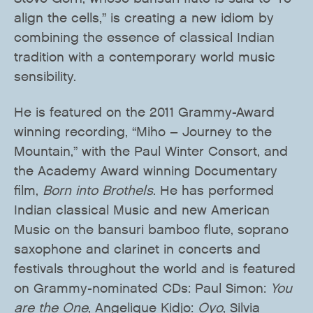
align the cells,” is creating a new idiom by
combining the essence of classical Indian
tradition with a contemporary world music
sensibility.
He is featured on the 2011 Grammy-Award
winning recording, “Miho – Journey to the
Mountain,” with the Paul Winter Consort, and
the Academy Award winning Documentary
film,
Born into Brothels
. He has performed
Indian classical Music and new American
Music on the bansuri bamboo flute, soprano
saxophone and clarinet in concerts and
festivals throughout the world and is featured
on Grammy-nominated CDs: Paul Simon:
You
are the One
, Angelique Kidjo:
Oyo
, Silvia