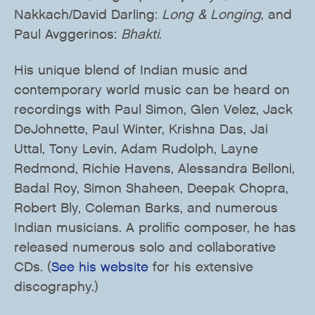
Nakkach/David Darling:
Long & Longing
, and
Paul Avggerinos:
Bhakti
.
His unique blend of Indian music and
contemporary world music can be heard on
recordings with Paul Simon, Glen Velez, Jack
DeJohnette, Paul Winter, Krishna Das, Jai
Uttal, Tony Levin, Adam Rudolph, Layne
Redmond, Richie Havens, Alessandra Belloni,
Badal Roy, Simon Shaheen, Deepak Chopra,
Robert Bly, Coleman Barks, and numerous
Indian musicians. A prolific composer, he has
released numerous solo and collaborative
CDs. (
See his website
for his extensive
discography.)