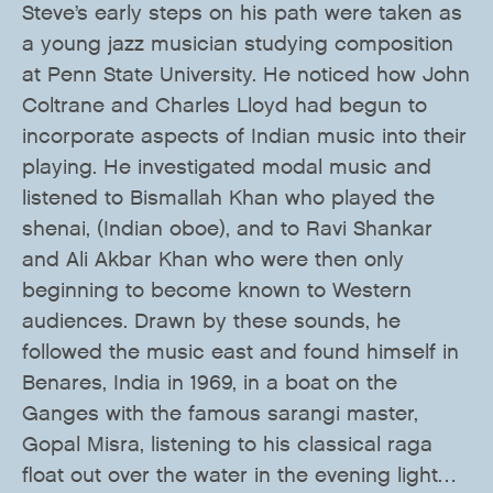
Steve’s early steps on his path were taken as
a young jazz musician studying composition
at Penn State University. He noticed how John
Coltrane and Charles Lloyd had begun to
incorporate aspects of Indian music into their
playing. He investigated modal music and
listened to Bismallah Khan who played the
shenai, (Indian oboe), and to Ravi Shankar
and Ali Akbar Khan who were then only
beginning to become known to Western
audiences. Drawn by these sounds, he
followed the music east and found himself in
Benares, India in 1969, in a boat on the
Ganges with the famous sarangi master,
Gopal Misra, listening to his classical raga
float out over the water in the evening light…