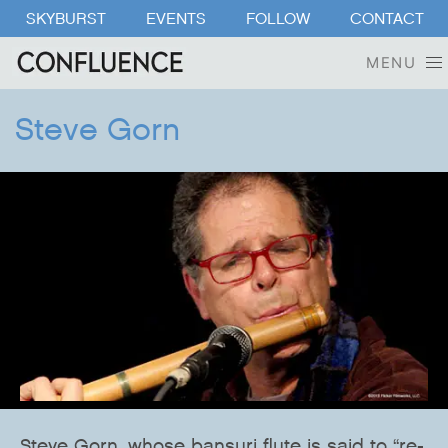
SKYBURST
EVENTS
FOLLOW
CONTACT
MENU
Steve Gorn
Steve Gorn, whose bansuri flute is said to “re-