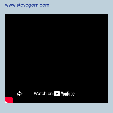
www.stevegorn.com