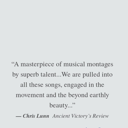
“A masterpiece of musical montages
by superb talent...We are pulled into
all these songs, engaged in the
movement and the beyond earthly
beauty...”
— Chris Lunn
Ancient Victory’s Review