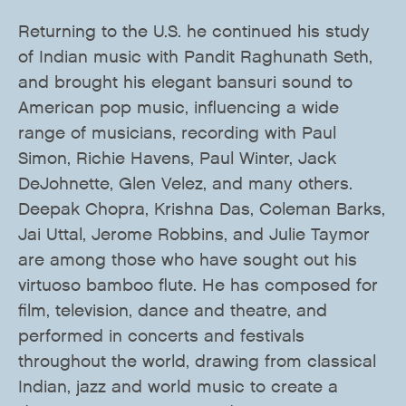
Returning to the U.S. he continued his study
of Indian music with Pandit Raghunath Seth,
and brought his elegant bansuri sound to
American pop music, influencing a wide
range of musicians, recording with Paul
Simon, Richie Havens, Paul Winter, Jack
DeJohnette, Glen Velez, and many others.
Deepak Chopra, Krishna Das, Coleman Barks,
Jai Uttal, Jerome Robbins, and Julie Taymor
are among those who have sought out his
virtuoso bamboo flute. He has composed for
film, television, dance and theatre, and
performed in concerts and festivals
throughout the world, drawing from classical
Indian, jazz and world music to create a