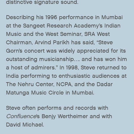
distinctive signature sound.
Describing his 1996 performance in Mumbai
at the Sangeet Research Academy’s Indian
Music and the West Seminar, SRA West
Chairman, Arvind Parikh has said, “Steve
Gorn’s concert was widely appreciated for its
outstanding musicianship…. and has won him
a host of admirers.” In 1998, Steve returned to
India performing to enthusiastic audiences at
The Nehru Center, NCPA, and the Dadar
Matunga Music Circle in Mumbai.
Steve often performs and records with
Confluence
’s Benjy Wertheimer and with
David Michael.